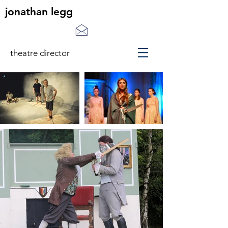
jonathan legg
theatre director