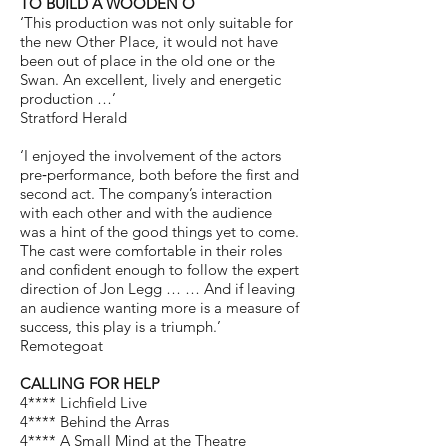
TO BUILD A WOODEN O
‘This production was not only suitable for
the new Other Place, it would not have
been out of place in the old one or the
Swan. An excellent, lively and energetic
production …’
Stratford Herald
‘I enjoyed the involvement of the actors
pre‐performance, both before the first and
second act. The company’s interaction
with each other and with the audience
was a hint of the good things yet to come.
The cast were comfortable in their roles
and confident enough to follow the expert
direction of Jon Legg … … And if leaving
an audience wanting more is a measure of
success, this play is a triumph.’
Remotegoat
CALLING FOR HELP
4**** Lichfield Live
4**** Behind the Arras
4**** A Small Mind at the Theatre