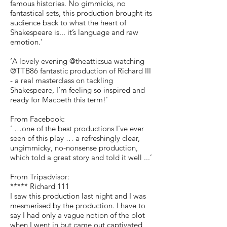
famous histories. No gimmicks, no
fantastical sets, this production brought its
audience back to what the heart of
Shakespeare is... it’s language and raw
emotion.'
‘A lovely evening @theatticsua watching
@TTB86 fantastic production of Richard III
- a real masterclass on tackling
Shakespeare, I’m feeling so inspired and
ready for Macbeth this term!’
From Facebook:
‘ …one of the best productions I've ever
seen of this play … a refreshingly clear,
ungimmicky, no-nonsense production,
which told a great story and told it well ...’
From Tripadvisor:
***** Richard 111
I saw this production last night and I was
mesmerised by the production. I have to
say I had only a vague notion of the plot
when I went in but came out captivated