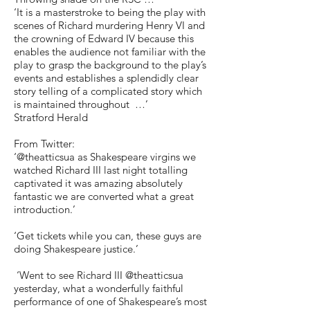
‘It is a masterstroke to being the play with
scenes of Richard murdering Henry VI and
the crowning of Edward IV because this
enables the audience not familiar with the
play to grasp the background to the play’s
events and establishes a splendidly clear
story telling of a complicated story which
is maintained throughout …’
Stratford Herald
From Twitter:
‘@theatticsua as Shakespeare virgins we
watched Richard III last night totalling
captivated it was amazing absolutely
fantastic we are converted what a great
introduction.’
‘Get tickets while you can, these guys are
doing Shakespeare justice.’
‘Went to see Richard III @theatticsua
yesterday, what a wonderfully faithful
performance of one of Shakespeare’s most