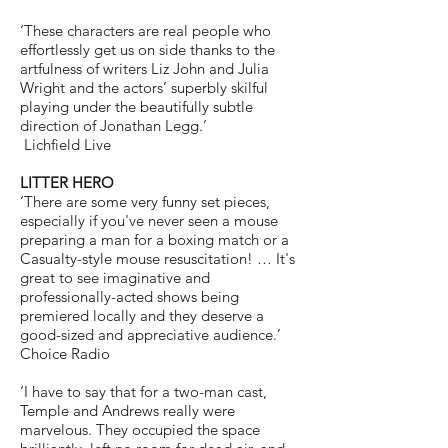
‘These characters are real people who
effortlessly get us on side thanks to the
artfulness of writers Liz John and Julia
Wright and the actors’ superbly skilful
playing under the beautifully subtle
direction of Jonathan Legg.’
Lichfield Live
LITTER HERO
‘There are some very funny set pieces,
especially if you've never seen a mouse
preparing a man for a boxing match or a
Casualty-style mouse resuscitation!
… It's
great to see imaginative and
professionally-acted shows being
premiered locally and they deserve a
good-sized and appreciative audience.’
Choice Radio
‘I have to say that for a two-man cast,
Temple and Andrews really were
marvelous. They occupied the space