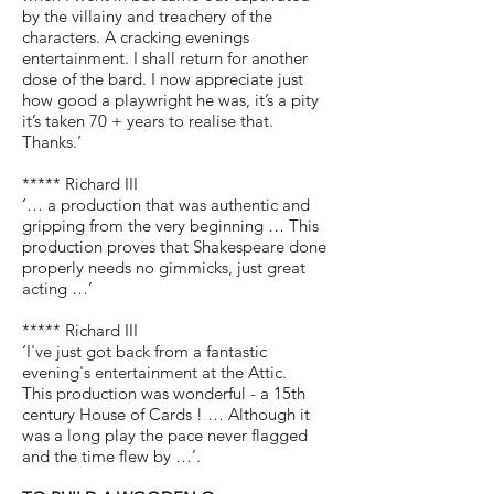
by the villainy and treachery of the
characters. A cracking evenings
entertainment. I shall return for another
dose of the bard. I now appreciate just
how good a playwright he was, it’s a pity
it’s taken 70 + years to realise that.
Thanks.’
***** Richard III
‘… a production that was authentic and
gripping from the very beginning … This
production proves that Shakespeare done
properly needs no gimmicks, just great
acting …’
***** Richard III
‘I've just got back from a fantastic
evening's entertainment at the Attic.
This production was wonderful - a 15th
century House of Cards ! … Although it
was a long play the pace never flagged
and the time flew by …’.