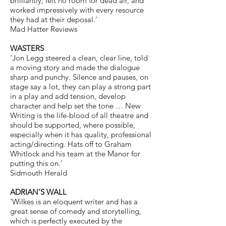
brilliantly, left no room for dead air, and
worked impressively with every resource
they had at their deposal.’
Mad Hatter Reviews
WASTERS
‘Jon Legg steered a clean, clear line, told
a moving story and made the dialogue
sharp and punchy. Silence and pauses, on
stage say a lot, they can play a strong part
in a play and add tension, develop
character and help set the tone … New
Writing is the life-blood of all theatre and
should be supported, where possible,
especially when it has quality, professional
acting/directing. Hats off to Graham
Whitlock and his team at the Manor for
putting this on.’
Sidmouth Herald
ADRIAN’S WALL
‘Wilkes is an eloquent writer and has a
great sense of comedy and storytelling,
which is perfectly executed by the