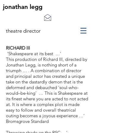
jonathan legg
theatre director
RICHARD III
‘Shakespeare at its best …’
This production of Richard III, directed by
Jonathan Legg, is nothing short of a
triumph … . A combination of director
and principal actor has created a unique
take on the dastardly demon that is the
deformed and debauched ‘soul-who-
would–be-king’ … This is Shakespeare at
its finest where you are acted to not acted
at. It is where a complex plot is made
easy to follow and overall theatrical
outing becomes a joyous experience …’
Bromsgrove Standard
Throwing shade on the RSC …’